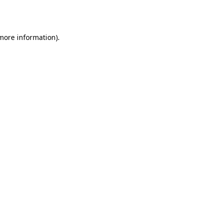
 more information).