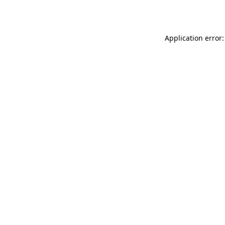
Application error: