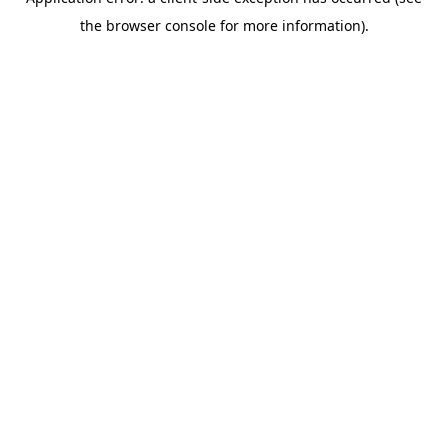
the browser console for more information).