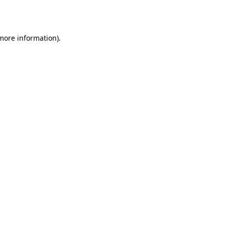
 more information).