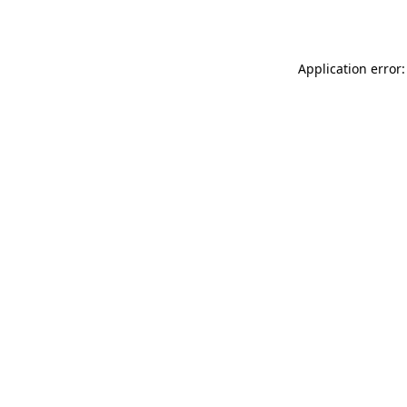
Application error: