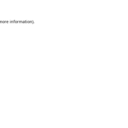
 more information).