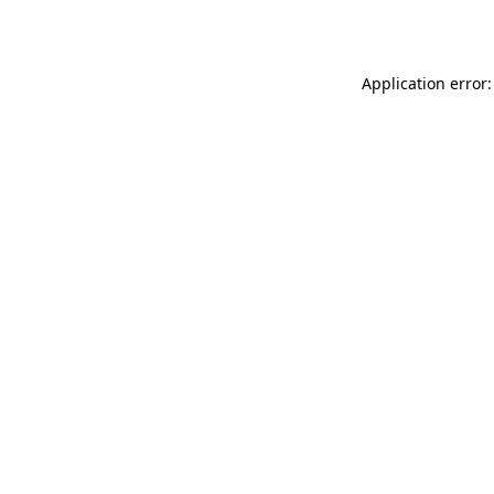
Application error: