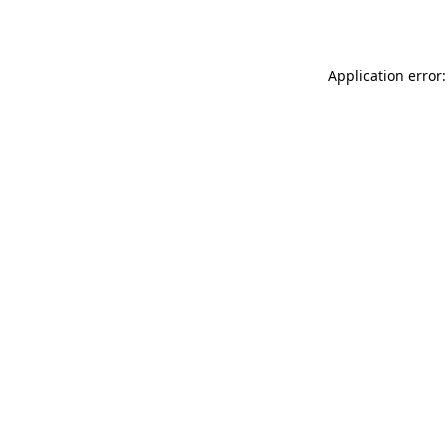
Application error: