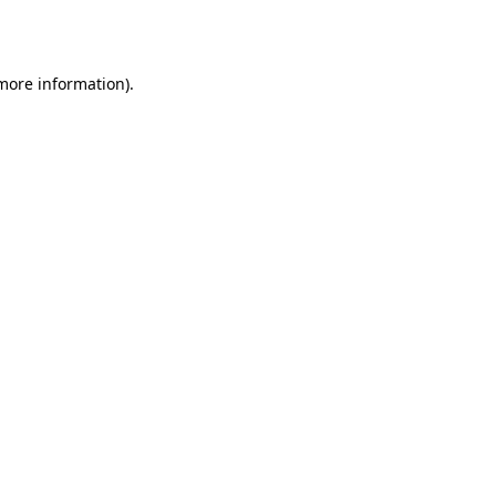
 more information).