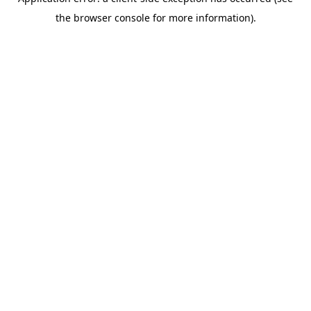
the browser console for more information).