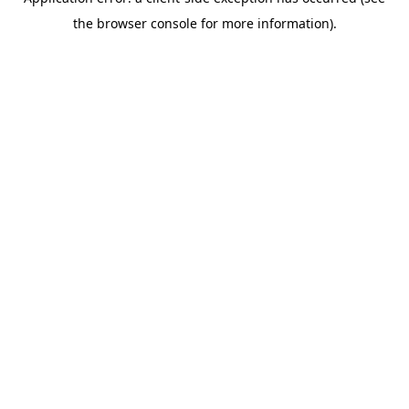
the browser console for more information).