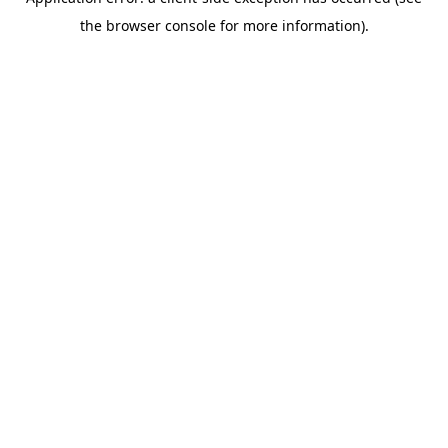
the browser console for more information).