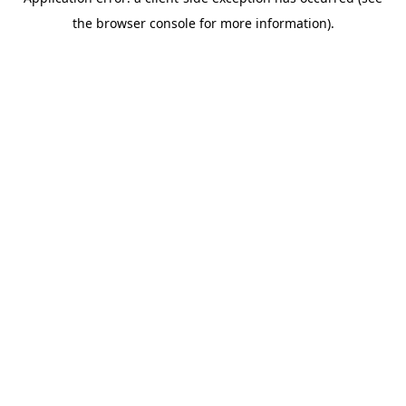
the browser console for more information).