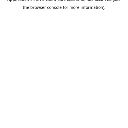
the browser console for more information).