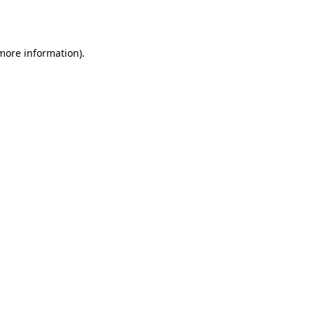
 more information).