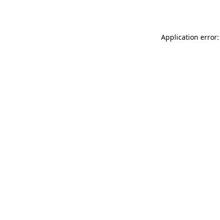
Application error: