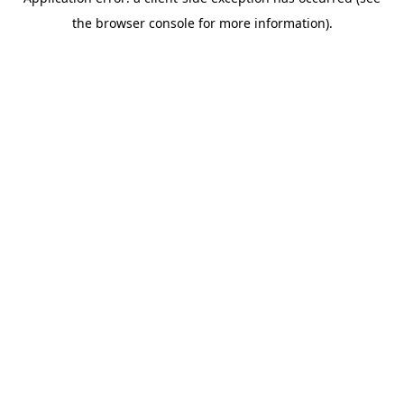
the browser console for more information).