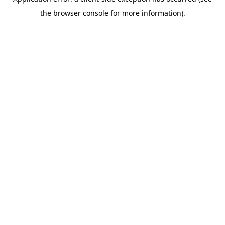
the browser console for more information).