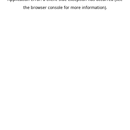
the browser console for more information).