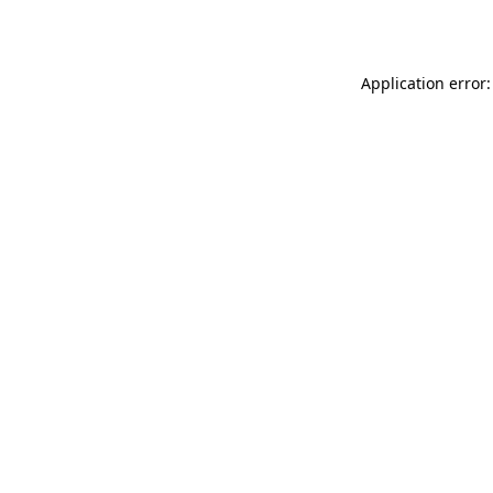
Application error: