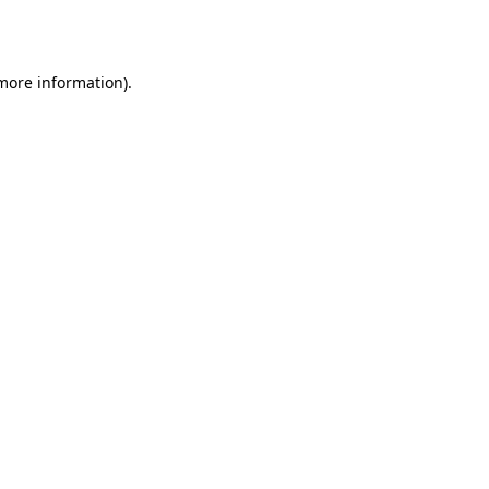
 more information).