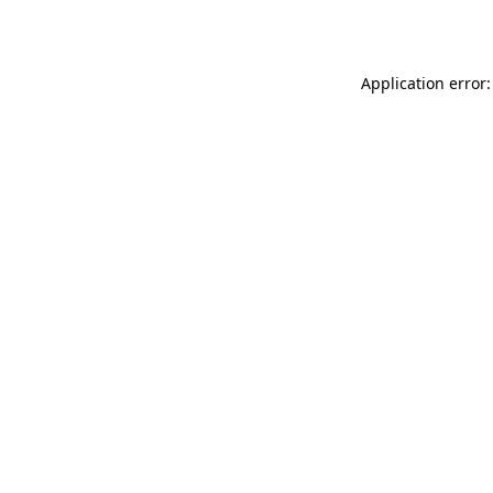
Application error: