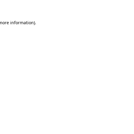
 more information).