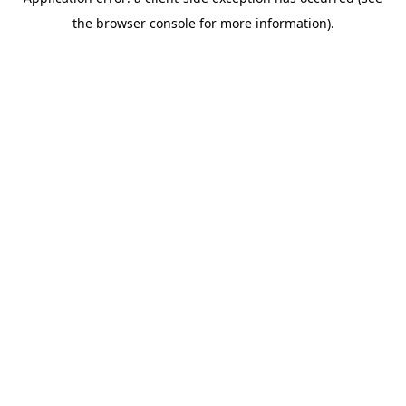
the browser console for more information).