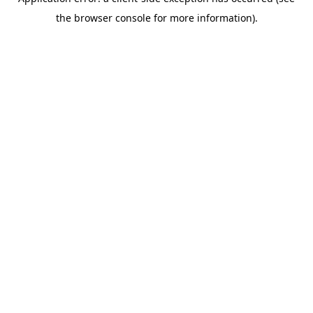
the browser console for more information).