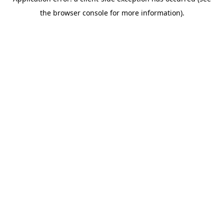
the browser console for more information).