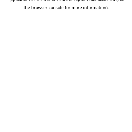
the browser console for more information).