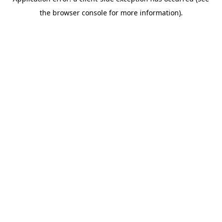
the browser console for more information).