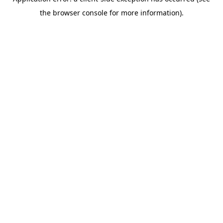
the browser console for more information).