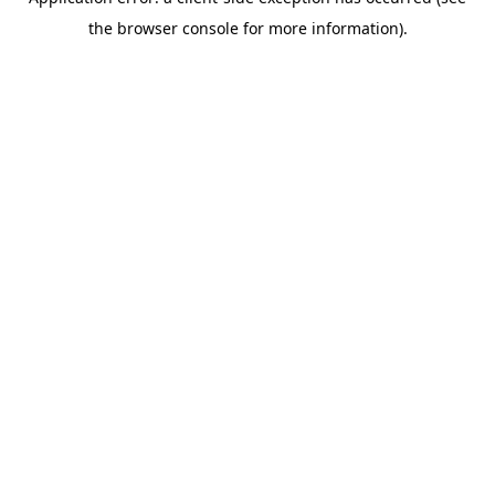
the browser console for more information).