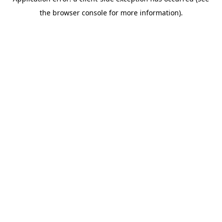
the browser console for more information).