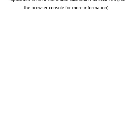
the browser console for more information).