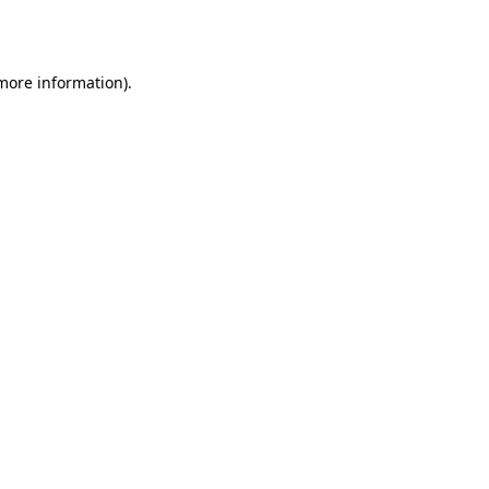
 more information).