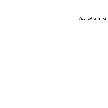
Application error: