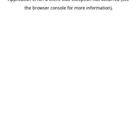
the browser console for more information).