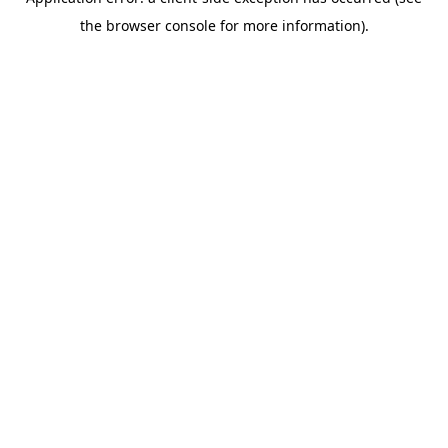
the browser console for more information).