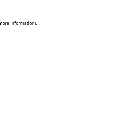
 more information).