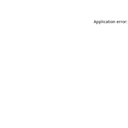
Application error: