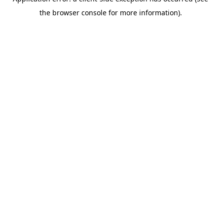
the browser console for more information).