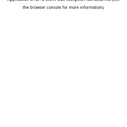
the browser console for more information).