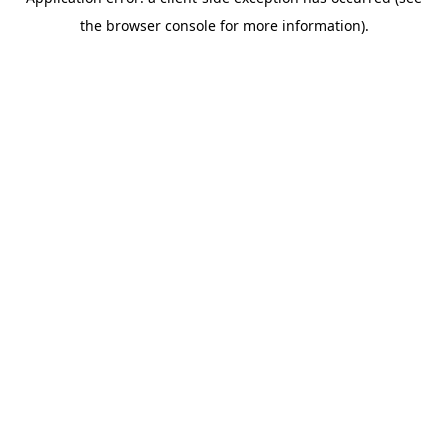
the browser console for more information).