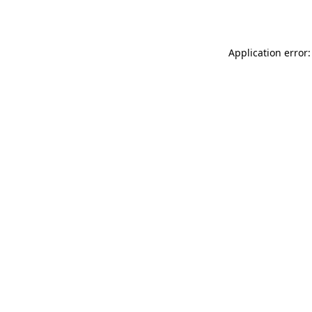
Application error: