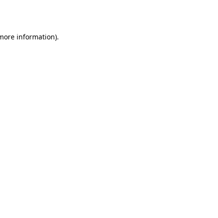
 more information).