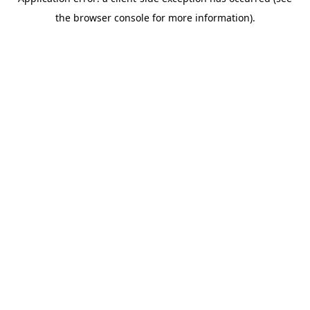
the browser console for more information).