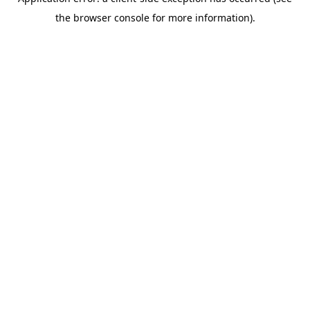
the browser console for more information).